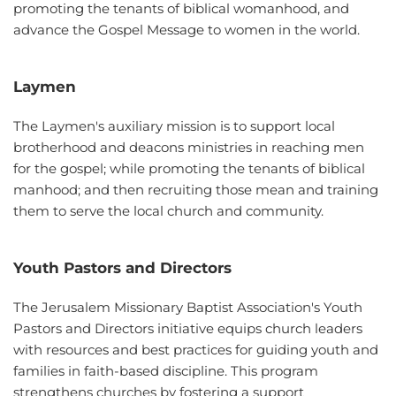
promoting the tenants of biblical womanhood, and 
advance the Gospel Message to women in the world.
Laymen
The Laymen's auxiliary mission is to support local 
brotherhood and deacons ministries in reaching men 
for the gospel; while promoting the tenants of biblical 
manhood; and then recruiting those mean and training 
them to serve the local church and community. 
Youth Pastors and Directors
The Jerusalem Missionary Baptist Association's Youth 
Pastors and Directors initiative equips church leaders 
with resources and best practices for guiding youth and 
families in faith-based discipline. This program 
strengthens churches by fostering a support 