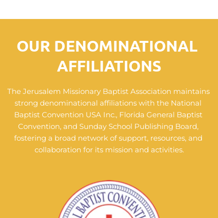
OUR 
DENOMINATIONAL 
AFFILIATIONS
The Jerusalem Missionary Baptist Association maintains 
strong denominational affiliations with the National 
Baptist Convention USA Inc., Florida General Baptist 
Convention, and Sunday School Publishing Board, 
fostering a broad network of support, resources, and 
collaboration for its mission and activities.