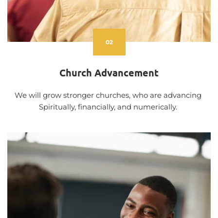
02
Church Advancement
We will grow stronger churches, who are advancing 
Spiritually, financially, and numerically. 