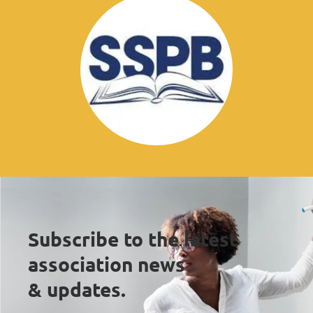
Subscribe to the latest 
association news 
& updates.