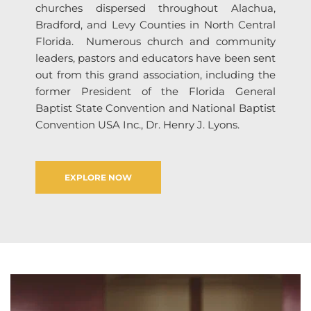
churches dispersed throughout Alachua, 
Bradford, and Levy Counties in North Central 
Florida.  Numerous church and community 
leaders, pastors and educators have been sent 
out from this grand association, including the 
former President of the Florida General 
Baptist State Convention and National Baptist 
Convention USA Inc., Dr. Henry J. Lyons.  
EXPLORE NOW