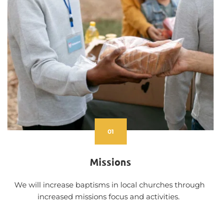
01
Missions
We will increase baptisms in local churches through 
increased missions focus and activities.  