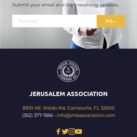
Submit your email and start receiving updates.
SIGN UP
JERUSALEM ASSOCIATION
8810 NE Waldo Rd, Gainesville, FL 32609
(352) 377-1566 • 
info@jmbassociation.com