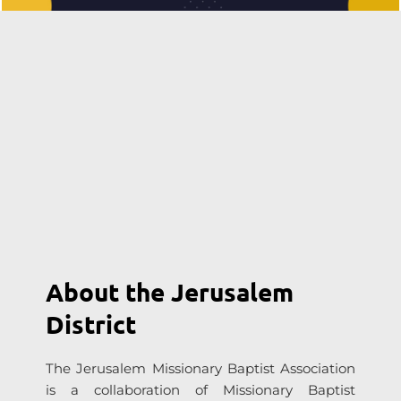
About the Jerusalem 
District
The Jerusalem Missionary Baptist Association 
is a collaboration of Missionary Baptist 