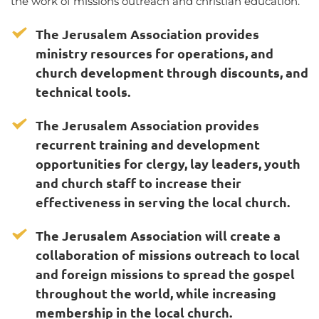
the work of missions outreach and christian education.  
The Jerusalem Association provides 
ministry resources for operations, and 
church development through discounts, and 
technical tools. 
The Jerusalem Association provides 
recurrent training and development 
opportunities for clergy, lay leaders, youth 
and church staff to increase their 
effectiveness in serving the local church.  
The Jerusalem Association will create a 
collaboration of missions outreach to local 
and foreign missions to spread the gospel 
throughout the world, while increasing 
membership in the local church.  