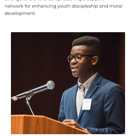
network for enhancing youth discipleship and moral 
development.