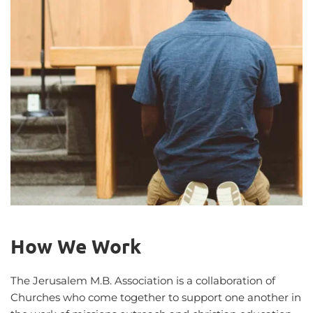
How We Work
The Jerusalem M.B. Association is a collaboration of 
Churches who come together to support one another in 