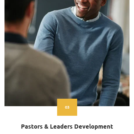
03
Pastors & Leaders Development