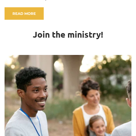
READ MORE
Join the ministry!