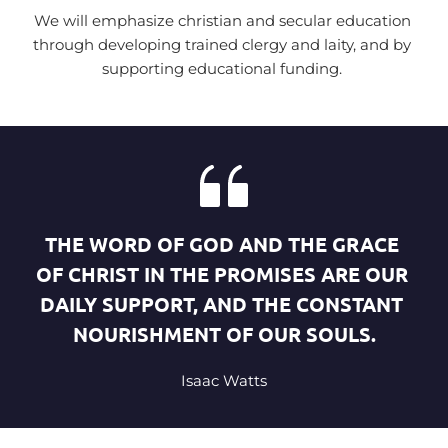
We will emphasize christian and secular education 
through developing trained clergy and laity, and by 
supporting educational funding. 
THE WORD OF GOD AND THE GRACE 
OF CHRIST IN THE PROMISES ARE OUR 
DAILY SUPPORT, AND THE CONSTANT 
NOURISHMENT OF OUR SOULS.
Isaac Watts