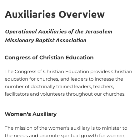
Auxiliaries Overview
Operational Auxiliaries of the Jerusalem 
Missionary Baptist Association
Congress of Christian Education
The Congress of Christian Education provides Christian 
education for churches, and leaders to increase the 
number of doctrinally trained leaders, teachers, 
facilitators and volunteers throughout our churches. 
Women's Auxiliary
The mission of the women's auxiliary is to minister to 
the needs and promote spiritual growth for women, 