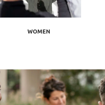
WOMEN