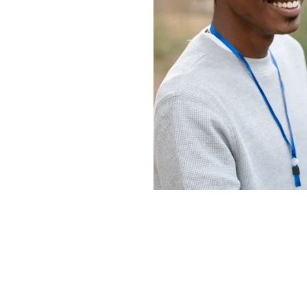
o introducing 
r it's close to 
vely 
 people 
rvice 
l missions. 
ney as we 
s's love 
ries, 
and global 
plan our 
er Gainesville 
ge, and we're 
 key ministries 