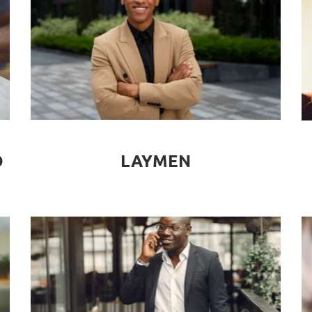
LAYMEN
D