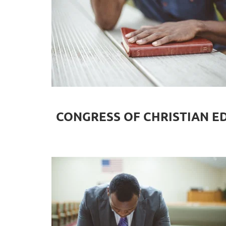
CONGRESS OF CHRISTIAN E