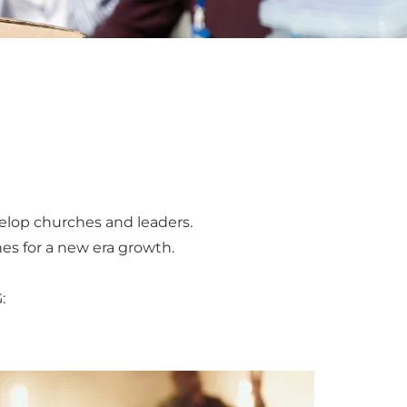
elop churches and leaders. 
es for a new era growth. 
: