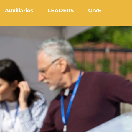
Auxiliaries
LEADERS
GIVE