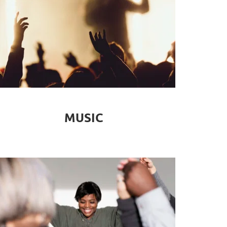
MUSIC