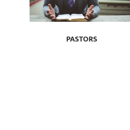
PASTORS
VOLUNTEER
SERVE