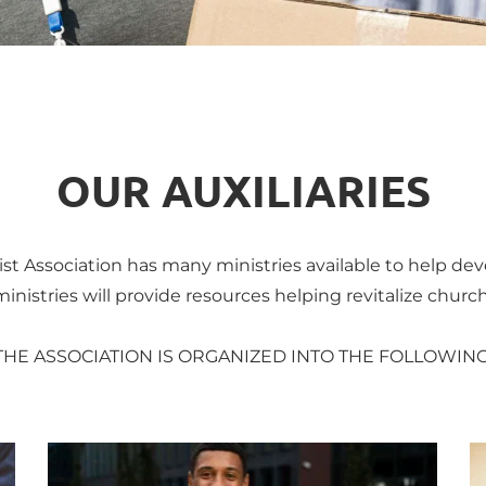
OUR AUXILIARIES
st Association has many ministries available to help dev
nistries will provide resources helping revitalize church
THE ASSOCIATION IS ORGANIZED INTO THE FOLLOWING