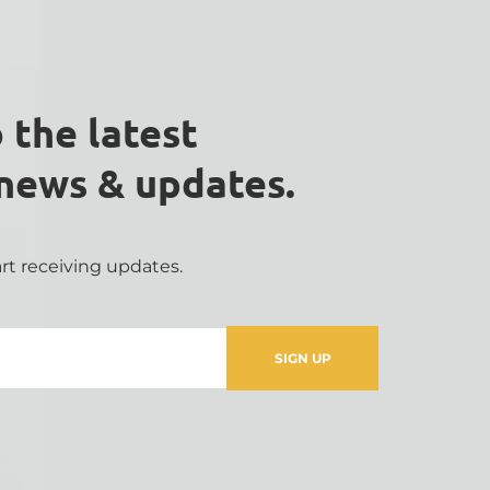
 the latest 
 news & updates.
rt receiving updates.
SIGN UP