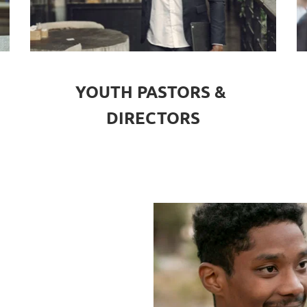
YOUTH PASTORS & 
DIRECTORS
 & 