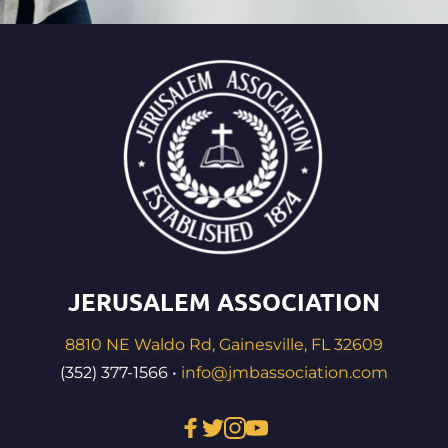
JERUSALEM ASSOCIATION
8810 NE Waldo Rd, Gainesville, FL 32609
(352) 377-1566 • 
info@jmbassociation.com