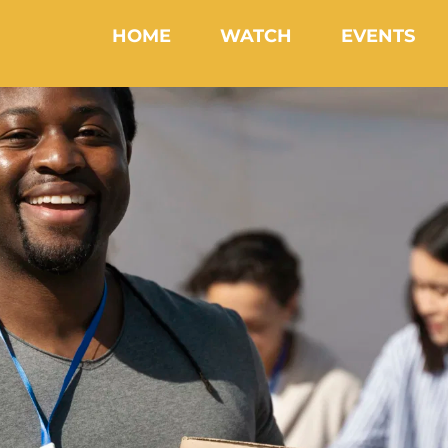
HOME
WATCH
EVENTS