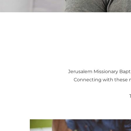
Jerusalem Missionary Bapti
Connecting with these mi