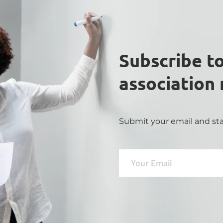
Subscribe to
association
Submit your email and sta