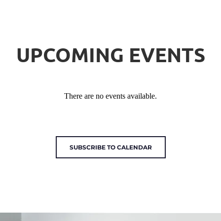
UPCOMING EVENTS
There are no events available.
SUBSCRIBE TO CALENDAR